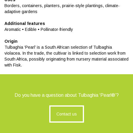
Borders, containers, planters, prairie-style plantings, climate-
adaptive gardens
Additional features
Aromatic • Edible • Pollinator-friendly
Origin
Tulbaghia ‘Pearl’ is a South African selection of Tulbaghia
violacea. In the trade, the cultivar is linked to selection work from
South Africa, possibly originating from nursery material associated
with Fisk.
Do you have a question about Tulbaghia ‘Pearl®’?
Contact us