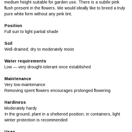
medium height suitable for garden use. There is a subtle pink
flush present in the flowers. We would ideally like to breed a truly
pure white form without any pink tint.
Position
Full sun to light partial shade
Soil
Well-drained; dry to moderately moist
Water requirements
Low — very drought-tolerant once established
Maintenance
Very low-maintenance
Removing spent flowers encourages prolonged flowering
Hardiness
Moderately hardy
In the ground, plant in a sheltered position; in containers, light
winter protection is recommended
Uses