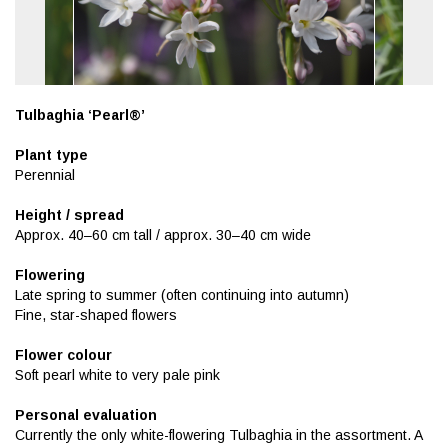
Tulbaghia ‘Pearl®’
Plant type
Perennial
Height / spread
Approx. 40–60 cm tall / approx. 30–40 cm wide
Flowering
Late spring to summer (often continuing into autumn)
Fine, star-shaped flowers
Flower colour
Soft pearl white to very pale pink
Personal evaluation
Currently the only white-flowering Tulbaghia in the assortment. A