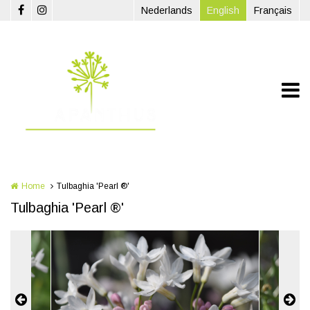
Skip to main content
Nederlands
English
Français
Home
Tulbaghia 'Pearl ®'
Tulbaghia 'Pearl ®'