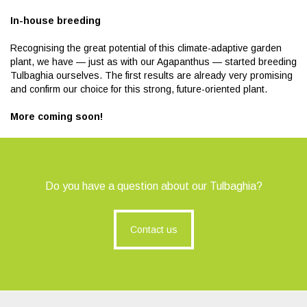
In-house breeding
Recognising the great potential of this climate-adaptive garden
plant, we have — just as with our Agapanthus — started breeding
Tulbaghia ourselves. The first results are already very promising
and confirm our choice for this strong, future-oriented plant.
More coming soon!
Do you have a question about our Tulbaghia?
Contact us