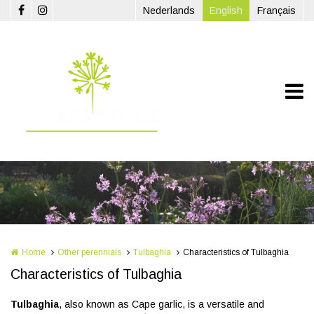
Skip to main content
Nederlands
English
Français
Home
Other perennials
Tulbaghia
Characteristics of Tulbaghia
Characteristics of Tulbaghia
Tulbaghia
, also known as Cape garlic, is a versatile and