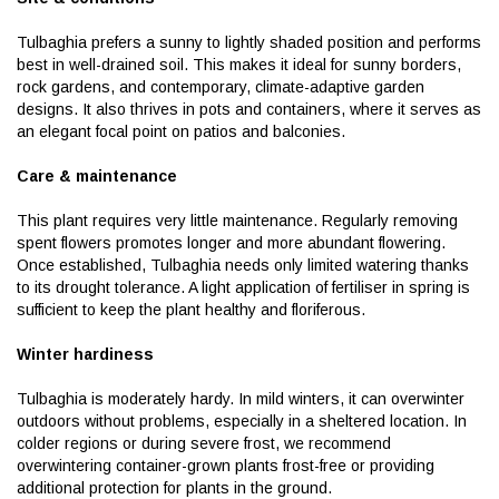
Tulbaghia prefers a sunny to lightly shaded position and performs
best in well-drained soil. This makes it ideal for sunny borders,
rock gardens, and contemporary, climate-adaptive garden
designs. It also thrives in pots and containers, where it serves as
an elegant focal point on patios and balconies.
Care & maintenance
This plant requires very little maintenance. Regularly removing
spent flowers promotes longer and more abundant flowering.
Once established, Tulbaghia needs only limited watering thanks
to its drought tolerance. A light application of fertiliser in spring is
sufficient to keep the plant healthy and floriferous.
Winter hardiness
Tulbaghia is moderately hardy. In mild winters, it can overwinter
outdoors without problems, especially in a sheltered location. In
colder regions or during severe frost, we recommend
overwintering container-grown plants frost-free or providing
additional protection for plants in the ground.