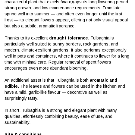
characterful plant that excels благодаря its long flowering period,
strong growth, and low maintenance requirements. From late
spring well into summer — and often even longer until the first
frost — its elegant flowers appear, offering not only visual appeal
but also a subtle, aromatic fragrance.
Thanks to its excellent
drought tolerance
, Tulbaghia is
particularly well suited to sunny borders, rock gardens, and
modern, climate-resilient gardens. It also performs exceptionally
well in pots and containers, where it continues to flower for a long
time with minimal care. Regular removal of spent flowers
encourages even more abundant blooming.
An additional asset is that Tulbaghia is both
aromatic and
edible
. The leaves and flowers can be used in the kitchen and
have a mild, garlic-like flavour — decorative as well as
surprisingly tasty.
In short, Tulbaghia is a strong and elegant plant with many
qualities, effortlessly combining beauty, ease of use, and
sustainability.
Site & conditions