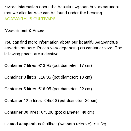
* More information about the beautiful Agapanthus assortment
that we offer for sale can be found under the heading:
AGAPANTHUS CULTIVARS
*Assortment & Prices
You can find more information about our beautiful Agapanthus
assortment here. Prices vary depending on container size. The
following prices are indicative:
Container 2 litres: €13.95 (pot diameter: 17 cm)
Container 3 litres: €16.95 (pot diameter: 19 cm)
Container 5 litres: €18.95 (pot diameter: 22 cm)
Container 12.5 litres: €45.00 (pot diameter: 30 cm)
Container 30 litres: €75.00 (pot diameter: 40 cm)
Coated Agapanthus fertiliser (6-month release): €10/kg