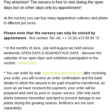
Pay attention! The nursery is free to visit during the open
days but on other days only by appointment!
At the nursery you can buy many Agapanthus cultivars and plants
in different pot sizes.
Please note that the nursery can only be visited by
appointment
- first contact Tim: tel. ++ 32 (0) 473 56 89 73
* In the months of June, July and August we hold various
weekends OPEN DAYS & AGAPANTHUS DAYS - discover the
calendar of our open days and exhibition participation in the
section:
OPEN DAYS
* You can order by mail:
agapanthus@outlook.be
, after receiving
your order, you will receive an order confirmation and the bank
details to which the amount to be paid should be transferred, as
soon as we have received the payment, your order will be
prepared and sent by post or courier service. (We only send
plants between November and April to prevent damage to our
plants during the growing season, fertilizers are not sent
separately)