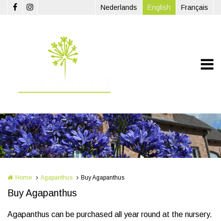
Skip to main content
Nederlands
English
Français
Home
Agapanthus
Buy Agapanthus
Buy Agapanthus
Agapanthus can be purchased all year round at the nursery.